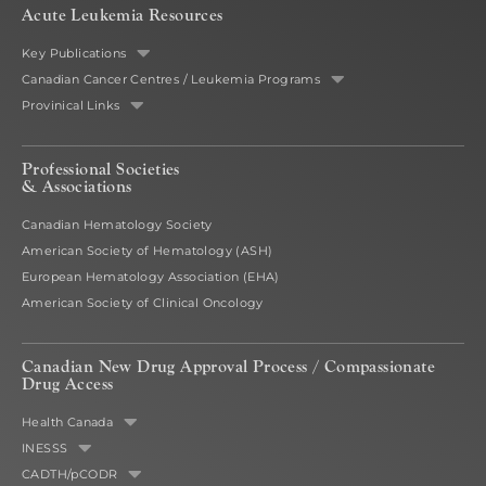
Acute Leukemia Resources
Key Publications
Canadian Cancer Centres / Leukemia Programs
Provinical Links
Professional Societies
& Associations
Canadian Hematology Society
American Society of Hematology (ASH)
European Hematology Association (EHA)
American Society of Clinical Oncology
Canadian New Drug Approval Process /
Compassionate
Drug Access
Health Canada
INESSS
CADTH/pCODR