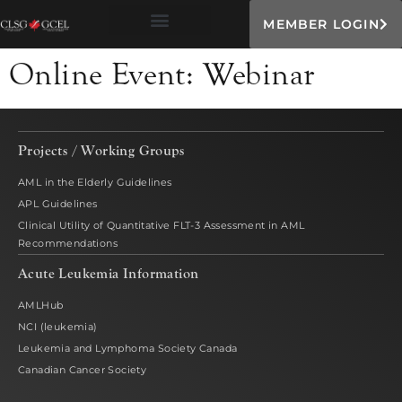
MEMBER LOGIN
Online Event:
Webinar
Projects / Working Groups
AML in the Elderly Guidelines
APL Guidelines
Clinical Utility of Quantitative FLT-3 Assessment in AML
Recommendations
Acute Leukemia Information
AMLHub
NCI (leukemia)
Leukemia and Lymphoma Society Canada
Canadian Cancer Society