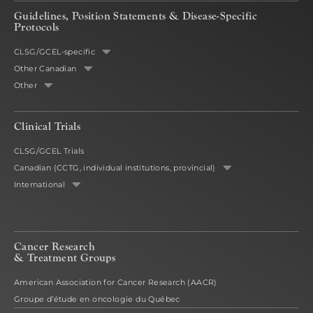
Guidelines, Position Statements & Disease-Specific
Protocols
CLSG/GCEL-specific
Other Canadian
Other
Clinical Trials
CLSG/GCEL Trials
Canadian (CCTG, individual institutions, provincial)
International
Cancer Research
& Treatment Groups
American Association for Cancer Research (AACR)
Groupe d’étude en oncologie du Québec