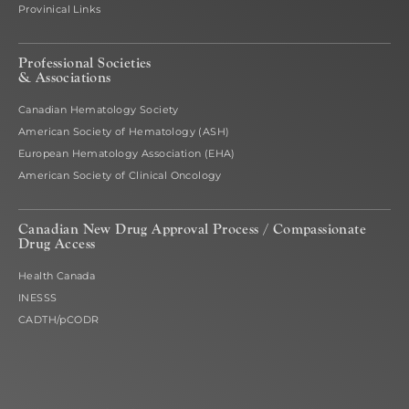
Provinical Links
Professional Societies
& Associations
Canadian Hematology Society
American Society of Hematology (ASH)
European Hematology Association (EHA)
American Society of Clinical Oncology
Canadian New Drug Approval Process /
Compassionate
Drug Access
Health Canada
INESSS
CADTH/pCODR