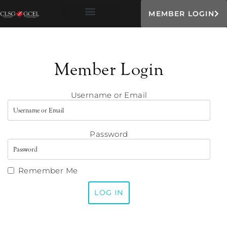
MEMBER LOGIN
Member Login
Username or Email
Password
Remember Me