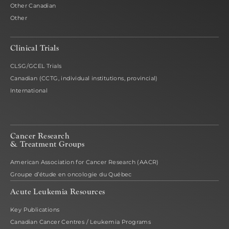
Other Canadian
Other
Clinical Trials
CLSG/GCEL Trials
Canadian (CCTG, individual institutions, provincial)
International
Cancer Research
& Treatment Groups
American Association for Cancer Research (AACR)
Groupe d’étude en oncologie du Québec
Acute Leukemia Resources
Key Publications
Canadian Cancer Centres / Leukemia Programs