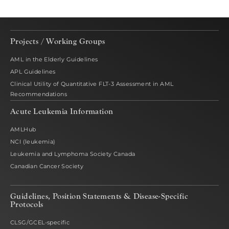
Projects / Working Groups
AML in the Elderly Guidelines
APL Guidelines
Clinical Utility of Quantitative FLT-3 Assessment in AML
Recommendations
Acute Leukemia Information
AMLHub
NCI (leukemia)
Leukemia and Lymphoma Society Canada
Canadian Cancer Society
Guidelines, Position Statements & Disease-Specific
Protocols
CLSG/GCEL-specific