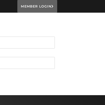
MEMBER LOGIN