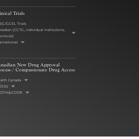
inical Trials
SG/GCEL Trials
nadian (CCTG, individual institutions,
ovincial)
ternational
anadian New Drug Approval
ocess /
Compassionate Drug Access
alth Canada
ESSS
ADTH/pCODR