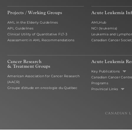
Projects / Working Groups
Acute Leukemia In
AML in the Elderly Guidelines
AMLHub
APL Guidelines
NCI (leukemia)
Clinical Utility of Quantitative FLT-3
Leukemia and Lymphom
Assessment in AML Recommendations
Canadian Cancer Societ
Cancer Research
Acute Leukemia Re
& Treatment Groups
Key Publications
American Association for Cancer Research
Canadian Cancer Centr
(AACR)
Programs
Groupe d’étude en oncologie du Québec
Provinical Links
CANADIAN L