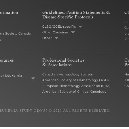
formation
Guidelines, Position Statements &
Cl
Disease-Specific Protocols
CL
CLSG/GCEL-specific
Ca
Other Canadian
a Society Canada
pr
Other
y
In
sources
Professional Societies
C
& Associations
Pr
Canadian Hematology Society
He
es / Leukemia
American Society of Hematology (ASH)
IN
European Hematology Association (EHA)
C
American Society of Clinical Oncology
EUKEMIA STUDY GROUP © 2021 ALL RIGHTS RESERVED.