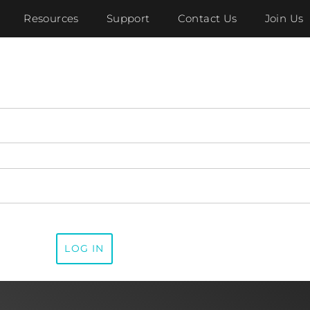
Resources
Support
Contact Us
Join Us