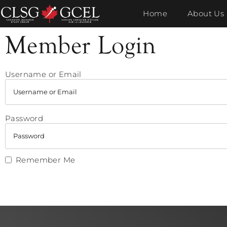
Home
About Us
Member Login
Username or Email
Password
Remember Me