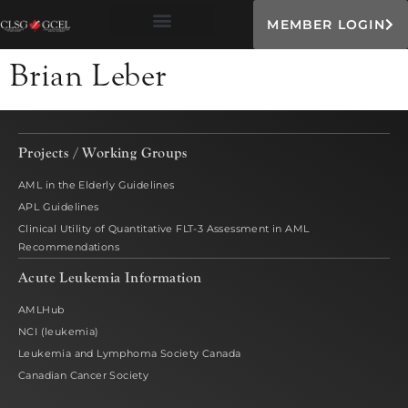
MEMBER LOGIN
Brian Leber
Projects / Working Groups
AML in the Elderly Guidelines
APL Guidelines
Clinical Utility of Quantitative FLT-3 Assessment in AML
Recommendations
Acute Leukemia Information
AMLHub
NCI (leukemia)
Leukemia and Lymphoma Society Canada
Canadian Cancer Society