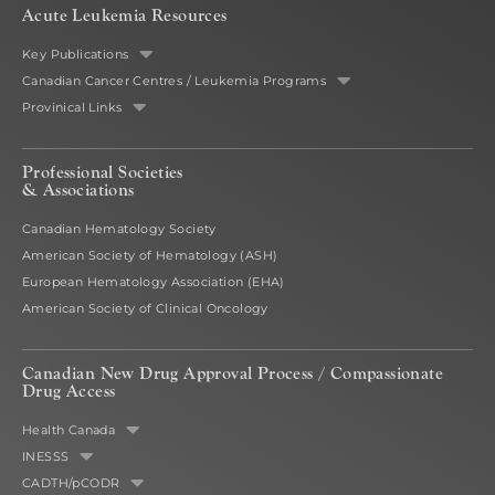
Acute Leukemia Resources
Key Publications
Canadian Cancer Centres / Leukemia Programs
Provinical Links
Professional Societies
& Associations
Canadian Hematology Society
American Society of Hematology (ASH)
European Hematology Association (EHA)
American Society of Clinical Oncology
Canadian New Drug Approval Process /
Compassionate
Drug Access
Health Canada
INESSS
CADTH/pCODR