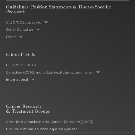
Guidelines, Position Statements & Disease-Specific
Protocols
CLSG/GCEL-specific
Other Canadian
Other
Clinical Trials
CLSG/GCEL Trials
Canadian (CCTG, individual institutions, provincial)
International
Cancer Research
& Treatment Groups
American Association for Cancer Research (AACR)
Groupe d’étude en oncologie du Québec