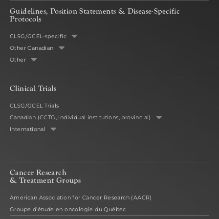
Guidelines, Position Statements & Disease-Specific
Protocols
CLSG/GCEL-specific
Other Canadian
Other
Clinical Trials
CLSG/GCEL Trials
Canadian (CCTG, individual institutions, provincial)
International
Cancer Research
& Treatment Groups
American Association for Cancer Research (AACR)
Groupe d’étude en oncologie du Québec