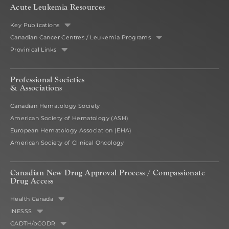
Acute Leukemia Resources
Key Publications
Canadian Cancer Centres / Leukemia Programs
Provinical Links
Professional Societies
& Associations
Canadian Hematology Society
American Society of Hematology (ASH)
European Hematology Association (EHA)
American Society of Clinical Oncology
Canadian New Drug Approval Process /
Compassionate
Drug Access
Health Canada
INESSS
CADTH/pCODR