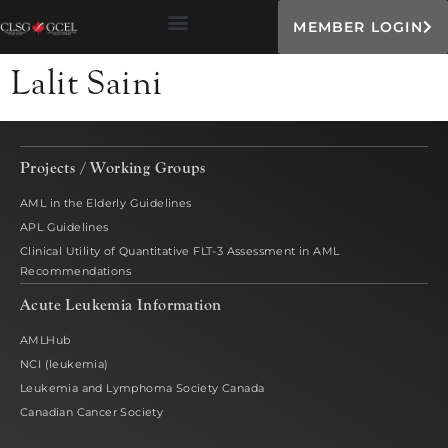
MEMBER LOGIN
Lalit Saini
Projects / Working Groups
AML in the Elderly Guidelines
APL Guidelines
Clinical Utility of Quantitative FLT-3 Assessment in AML
Recommendations
Acute Leukemia Information
AMLHub
NCI (leukemia)
Leukemia and Lymphoma Society Canada
Canadian Cancer Society